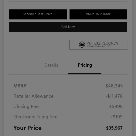
Schedule Test Drive
Value Your Trade
Call Now
Details
Pricing
MSRP
$46,345
Retailer Allowance
-$11,476
Closing Fee
+$899
Electronic Filing Fee
+$199
Your Price
$35,967