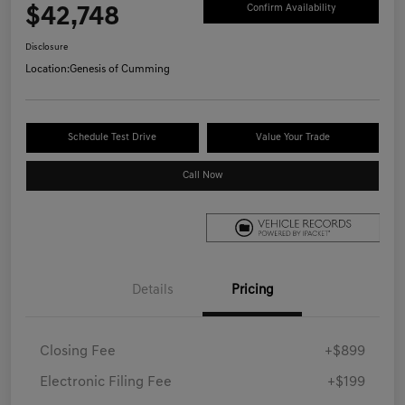
$42,748
Confirm Availability
Disclosure
Location:
Genesis of Cumming
Schedule Test Drive
Value Your Trade
Call Now
Details
Pricing
Closing Fee
+$899
Electronic Filing Fee
+$199