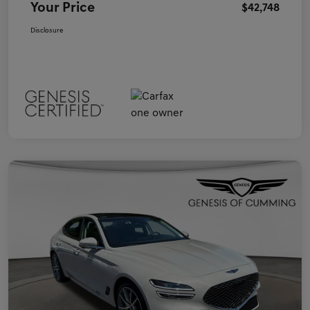
Your Price
$42,748
Disclosure