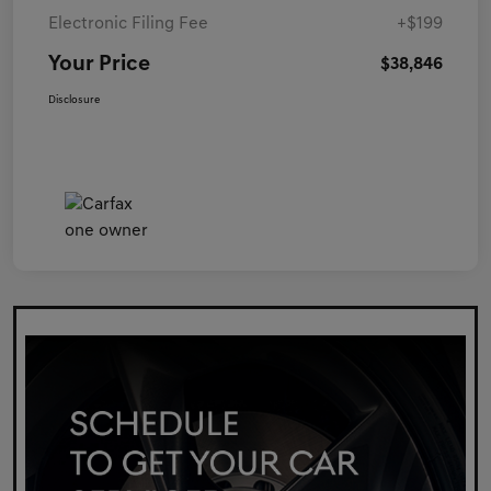
Electronic Filing Fee
+$199
Your Price
$38,846
Disclosure