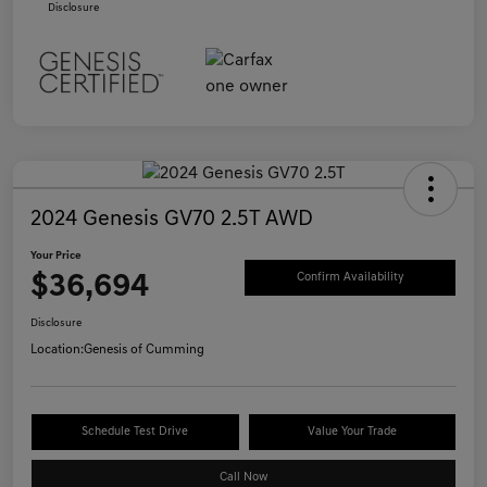
Disclosure
2024 Genesis GV70 2.5T AWD
Your Price
$36,694
Confirm Availability
Disclosure
Location:
Genesis of Cumming
Schedule Test Drive
Value Your Trade
Call Now