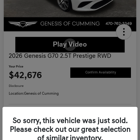
2026 Genesis G70 2.5T Prestige RWD
Your Price
$42,676
Confirm Availability
Disclosure
Location:
Genesis of Cumming
Schedule Test Drive
Value Your Trade
So sorry, this vehicle was just sold.
Please check out our great selection
Call Now
of similar inventory.