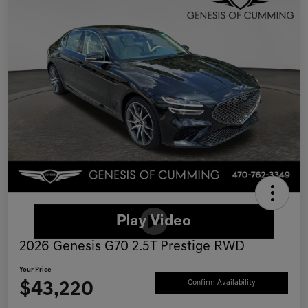
2026 Genesis G70 2.5T Prestige RWD
Your Price
$43,220
Confirm Availability