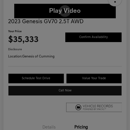
2023 Genesis GV70 2.5T AWD
Your Price
$35,333
Confirm Availability
Disclosure
Location:
Genesis of Cumming
Schedule Test Drive
Value Your Trade
Call Now
Details
Pricing