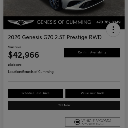
2026 Genesis G70 2.5T Prestige RWD
Your Price
$42,966
Confirm Availability
Disclosure
Location:
Genesis of Cumming
Schedule Test Drive
Value Your Trade
Call Now