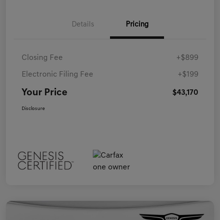
Details
Pricing
Closing Fee
+$899
Electronic Filing Fee
+$199
Your Price
$43,170
Disclosure