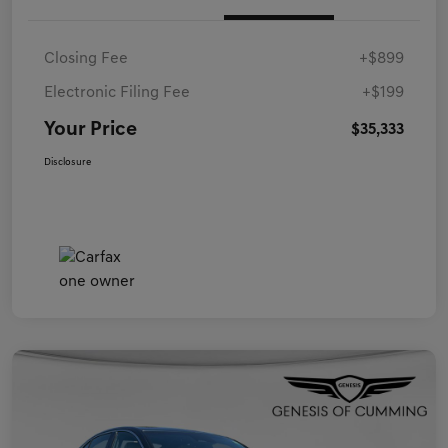
Closing Fee
+$899
Electronic Filing Fee
+$199
Your Price
$35,333
Disclosure