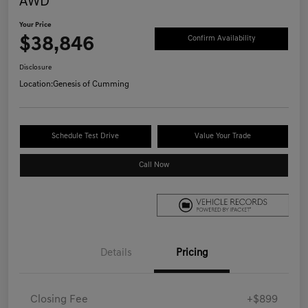
AWD
Your Price
$38,846
Confirm Availability
Disclosure
Location:
Genesis of Cumming
Schedule Test Drive
Value Your Trade
Call Now
Details
Pricing
Closing Fee
+$899