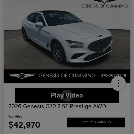
2026 Genesis G70 2.5T Prestige AWD
Your Price
$42,970
Confirm Availability