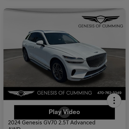
2024 Genesis GV70 2.5T Advanced