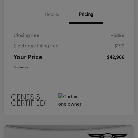
Details
Pricing
Closing Fee
+$899
Electronic Filing Fee
+$199
Your Price
$42,966
Disclosure