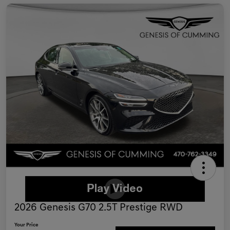
2026 Genesis G70 2.5T Prestige RWD
Your Price