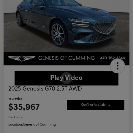
2025 Genesis G70 2.5T AWD
Your Price
$35,967
Confirm Availability
Disclosure
Location:
Genesis of Cumming