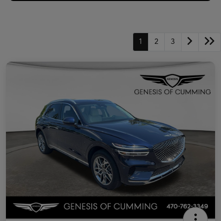
1
2
3