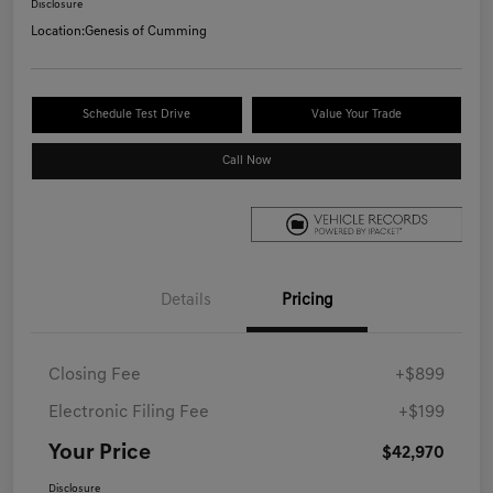
Disclosure
Location:
Genesis of Cumming
Schedule Test Drive
Value Your Trade
Call Now
Details
Pricing
Closing Fee
+$899
Electronic Filing Fee
+$199
Your Price
$42,970
Disclosure