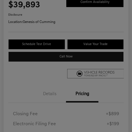
$39,893
Confirm Availability
Disclosure
Location:
Genesis of Cumming
Schedule Test Drive
Value Your Trade
Call Now
Details
Pricing
Closing Fee
+$899
Electronic Filing Fee
+$199