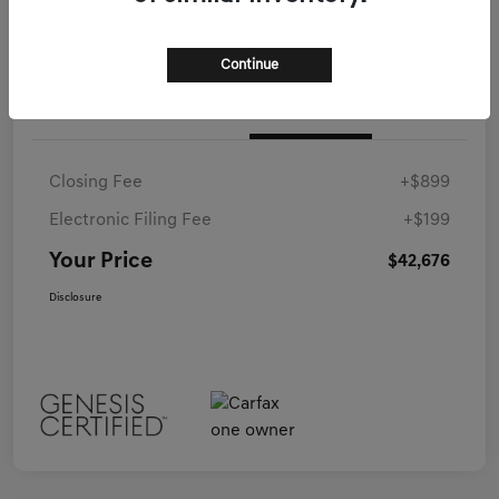
Continue
Details
Pricing
Closing Fee
+$899
Electronic Filing Fee
+$199
Your Price
$42,676
Disclosure