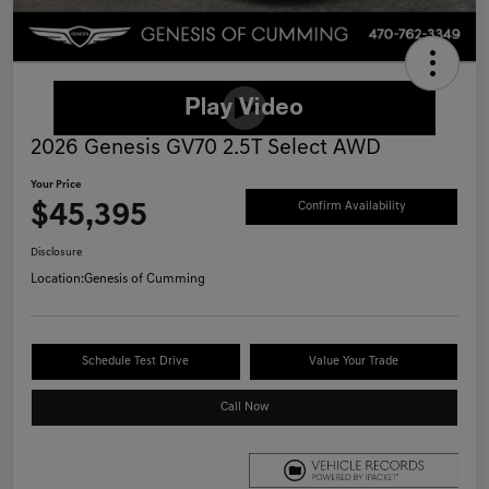
2026 Genesis GV70 2.5T Select AWD
Your Price
$45,395
Confirm Availability
Disclosure
Location:
Genesis of Cumming
Schedule Test Drive
Value Your Trade
Call Now