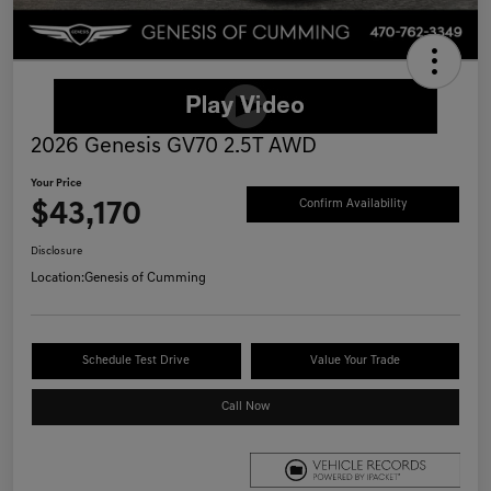
2026 Genesis GV70 2.5T AWD
Your Price
$43,170
Confirm Availability
Disclosure
Location:
Genesis of Cumming
Schedule Test Drive
Value Your Trade
Call Now