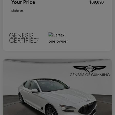
Your Price
$39,893
Disclosure