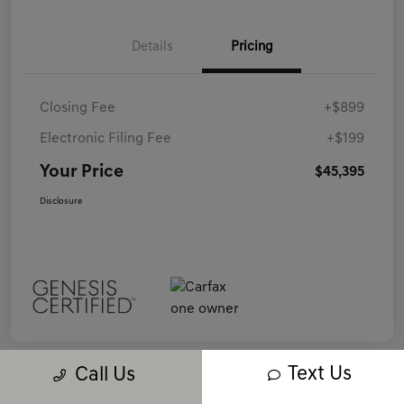
Details
Pricing
Closing Fee
+$899
Electronic Filing Fee
+$199
Your Price
$45,395
Disclosure
Text Us
Call Us