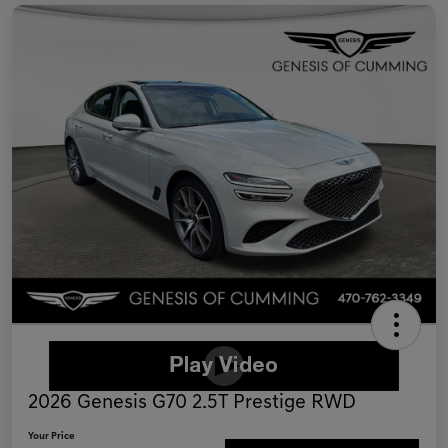
2026 Genesis G70 2.5T Prestige RWD
Your Price