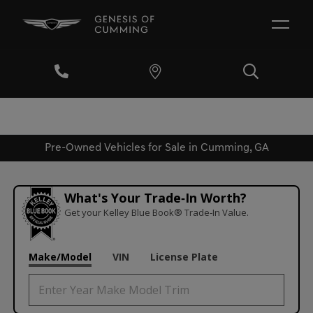
Pre-Owned Vehicles for Sale in Cumming, GA
What's Your Trade‑In Worth?
Get your Kelley Blue Book® Trade‑In Value.
Make/Model
VIN
License Plate