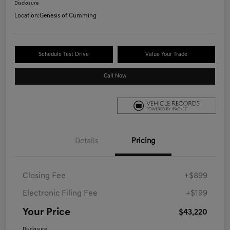
Disclosure
Location:
Genesis of Cumming
Schedule Test Drive
Value Your Trade
Call Now
Details
Pricing
Closing Fee
+$899
Electronic Filing Fee
+$199
Your Price
$43,220
Disclosure