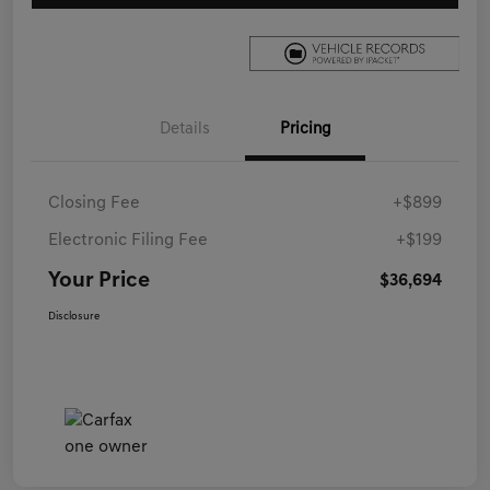
Details
Pricing
Closing Fee
+$899
Electronic Filing Fee
+$199
Your Price
$36,694
Disclosure