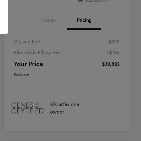
Details
Pricing
Closing Fee
+$899
Electronic Filing Fee
+$199
Your Price
$39,893
Disclosure