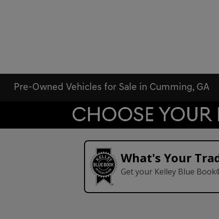
Pre-Owned Vehicles for Sale in Cumming, GA
What's Your Tra
Get your Kelley Blue Book