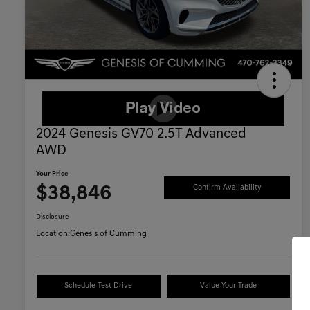
2024 Genesis GV70 2.5T Advanced
AWD
Your Price
$38,846
Confirm Availability
Disclosure
Location:
Genesis of Cumming
Schedule Test Drive
Value Your Trade