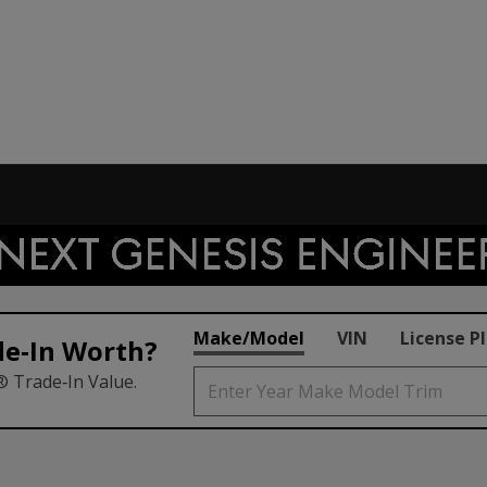
Make/Model
VIN
License P
de‑In Worth?
® Trade‑In Value.