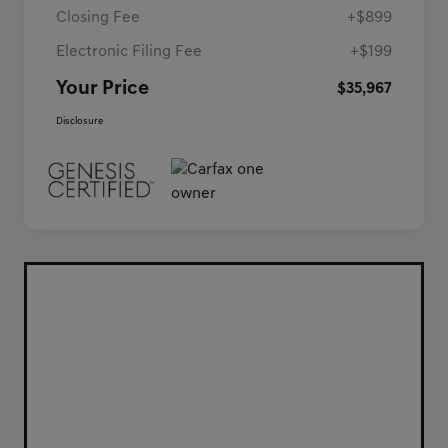
Closing Fee
+$899
Electronic Filing Fee
+$199
Your Price
$35,967
Disclosure