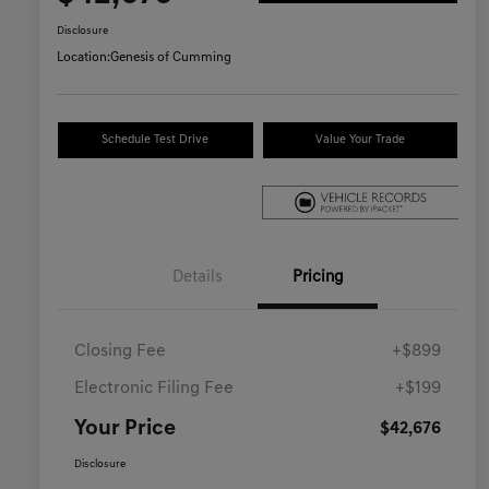
Disclosure
Location:
Genesis of Cumming
Schedule Test Drive
Value Your Trade
Details
Pricing
Closing Fee
+$899
Electronic Filing Fee
+$199
Your Price
$42,676
Disclosure