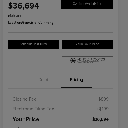
$36,694
Confirm Availability
Disclosure
Location:
Genesis of Cumming
Schedule Test Drive
Value Your Trade
Details
Pricing
Closing Fee
+$899
Electronic Filing Fee
+$199
Your Price
$36,694