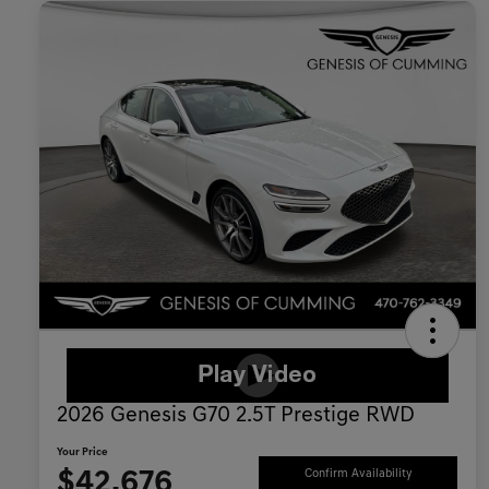
2026 Genesis G70 2.5T Prestige RWD
Your Price
$42,676
Confirm Availability