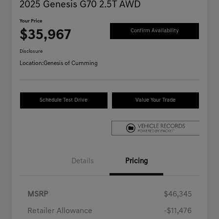
2025 Genesis G70 2.5T AWD
Your Price
$35,967
Confirm Availability
Disclosure
Location:
Genesis of Cumming
Schedule Test Drive
Value Your Trade
Details
Pricing
MSRP
$46,345
Retailer Allowance
-$11,476