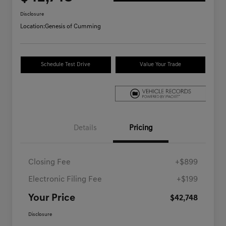
Disclosure
Location:
Genesis of Cumming
Schedule Test Drive
Value Your Trade
Details
Pricing
Closing Fee
+$899
Electronic Filing Fee
+$199
Your Price
$42,748
Disclosure