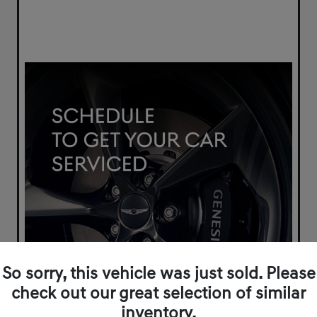
So sorry, this vehicle was just sold. Please
check out our great selection of similar
inventory.