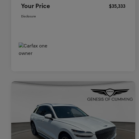
Your Price
$35,333
Disclosure