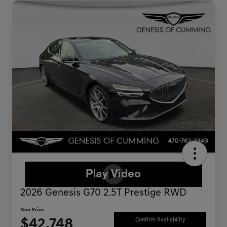
2026 Genesis G70 2.5T Prestige RWD
Your Price
$42,748
Confirm Availability