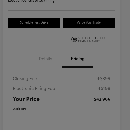
Location:
Genesis of Cumming
Schedule Test Drive
Value Your Trade
Details
Pricing
Closing Fee
+$899
Electronic Filing Fee
+$199
Your Price
$42,966
Disclosure