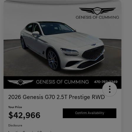
2026 Genesis G70 2.5T Prestige RWD
Your Price
$42,966
Confirm Availability
Disclosure