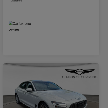
Disclosure