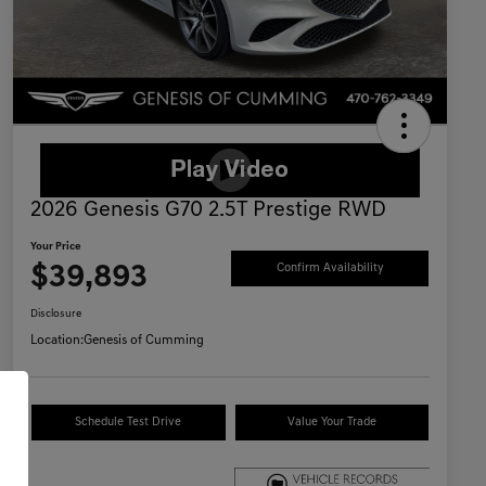
2026 Genesis G70 2.5T Prestige RWD
Your Price
$39,893
Confirm Availability
Disclosure
Location:
Genesis of Cumming
Schedule Test Drive
Value Your Trade