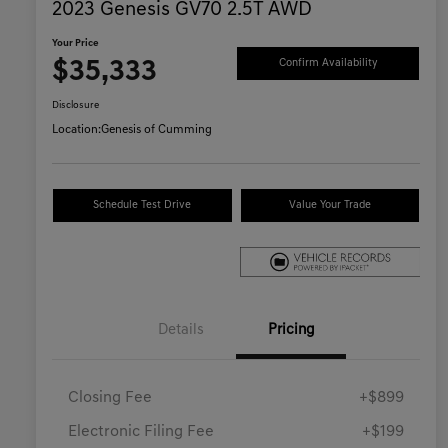
2023 Genesis GV70 2.5T AWD
Your Price
$35,333
Confirm Availability
Disclosure
Location:
Genesis of Cumming
Schedule Test Drive
Value Your Trade
Details
Pricing
Closing Fee
+$899
Electronic Filing Fee
+$199