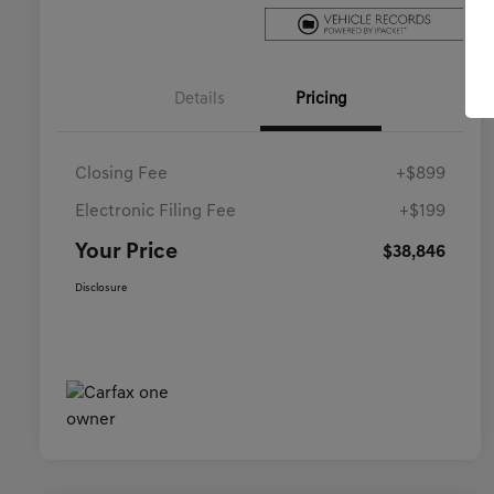
Details
Pricing
Closing Fee
+$899
Electronic Filing Fee
+$199
Your Price
$38,846
Disclosure