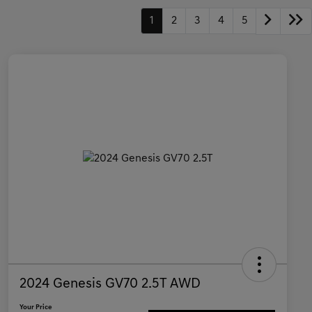
1
2
3
4
5
2024 Genesis GV70 2.5T AWD
Your Price