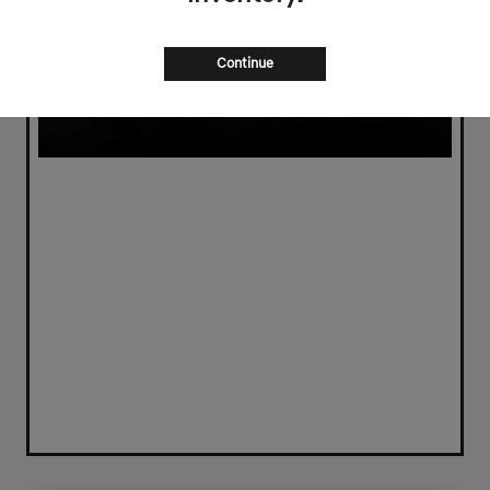
Continue