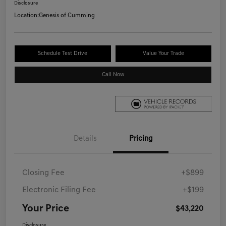
Disclosure
Location:
Genesis of Cumming
Schedule Test Drive
Value Your Trade
Call Now
Details
Pricing
Closing Fee
+$899
Electronic Filing Fee
+$199
Your Price
$43,220
Disclosure