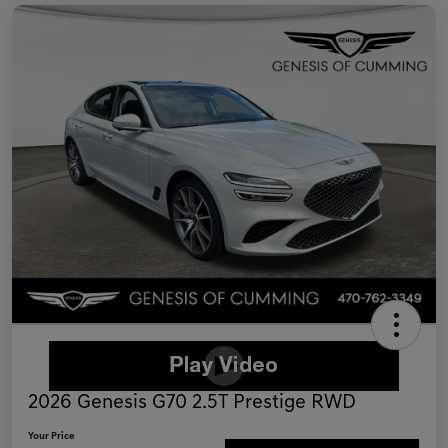
2026 Genesis G70 2.5T Prestige RWD
Your Price