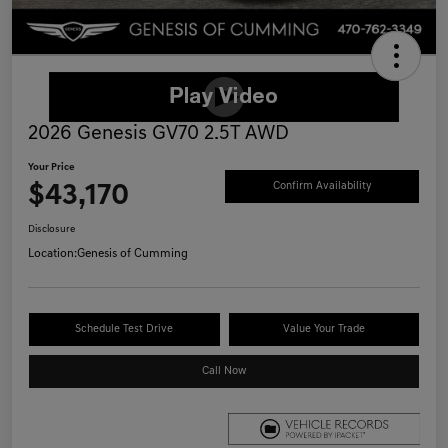
2026 Genesis GV70 2.5T AWD
Your Price
$43,170
Confirm Availability
Disclosure
Location:
Genesis of Cumming
Schedule Test Drive
Value Your Trade
Call Now