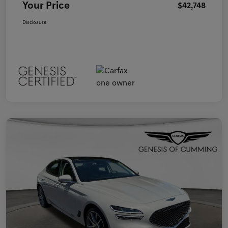
Your Price
$42,748
Disclosure