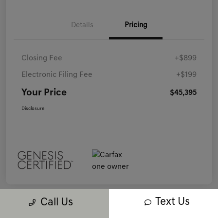
Details
Pricing
Closing Fee
+$899
Electronic Filing Fee
+$199
Your Price
$45,395
Disclosure
Text Us
Call Us