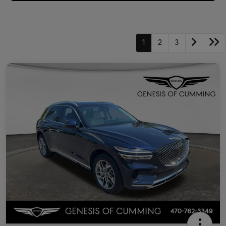
1
2
3