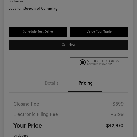
Disclosure
Location:
Genesis of Cumming
Schedule Test Drive
Value Your Trade
Call Now
Details
Pricing
Closing Fee
+$899
Electronic Filing Fee
+$199
Your Price
$42,970
Disclosure