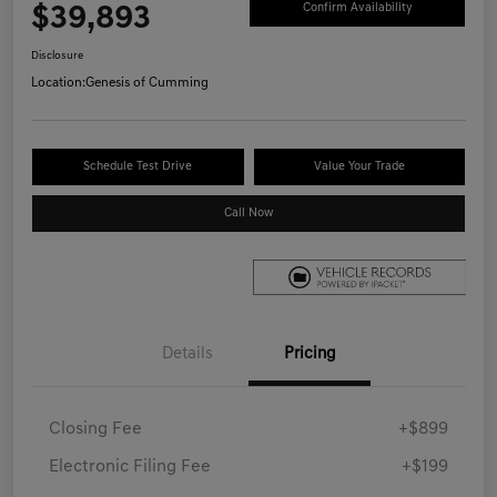
$39,893
Confirm Availability
Disclosure
Location:
Genesis of Cumming
Schedule Test Drive
Value Your Trade
Call Now
Details
Pricing
Closing Fee
+$899
Electronic Filing Fee
+$199