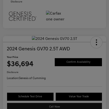
Disclosure
2024 Genesis GV70 2.5T AWD
Your Price
$36,694
Confirm Availability
Disclosure
Location:
Genesis of Cumming
Schedule Test Drive
Value Your Trade
Call Now