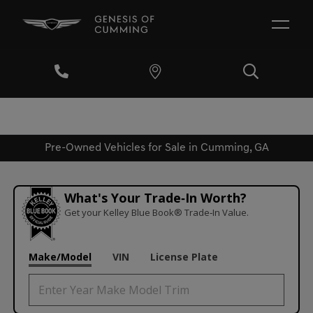
Pre-Owned Vehicles for Sale in Cumming, GA
What's Your Trade‑In Worth?
Get your Kelley Blue Book® Trade‑In Value.
Make/Model
VIN
License Plate