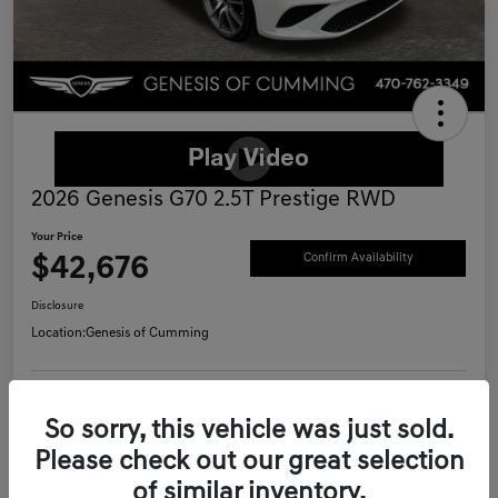
2026 Genesis G70 2.5T Prestige RWD
Your Price
$42,676
Confirm Availability
Disclosure
Location:
Genesis of Cumming
Schedule Test Drive
Value Your Trade
So sorry, this vehicle was just sold.
Please check out our great selection
Call Now
of similar inventory.