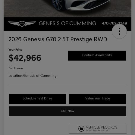
2026 Genesis G70 2.5T Prestige RWD
Your Price
$42,966
Confirm Availability
Disclosure
Location:
Genesis of Cumming
Schedule Test Drive
Value Your Trade
Call Now