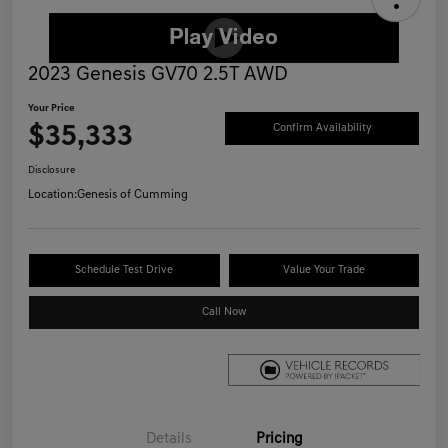
2023 Genesis GV70 2.5T AWD
Your Price
$35,333
Confirm Availability
Disclosure
Location:
Genesis of Cumming
Schedule Test Drive
Value Your Trade
Call Now
Details
Pricing