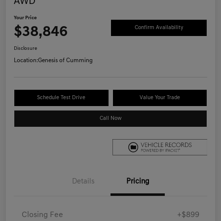
AWD
Your Price
$38,846
Confirm Availability
Disclosure
Location:
Genesis of Cumming
Schedule Test Drive
Value Your Trade
Call Now
Details
Pricing
Closing Fee
+$899