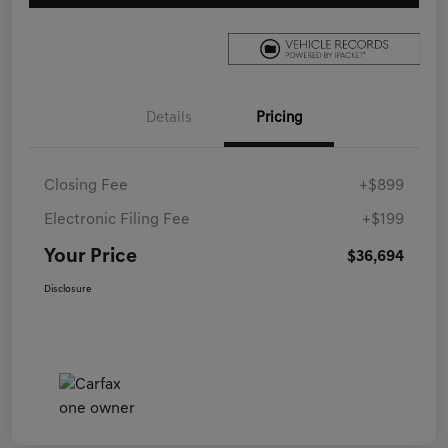
Details
Pricing
Closing Fee
+$899
Electronic Filing Fee
+$199
Your Price
$36,694
Disclosure