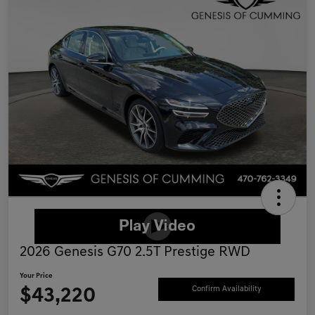
2026 Genesis G70 2.5T Prestige RWD
Your Price
$43,220
Confirm Availability