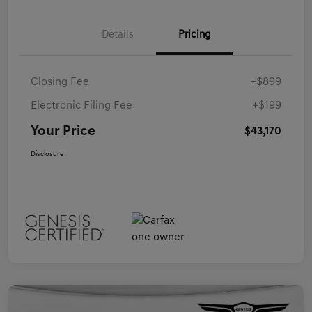
Details
Pricing
Closing Fee
+$899
Electronic Filing Fee
+$199
Your Price
$43,170
Disclosure