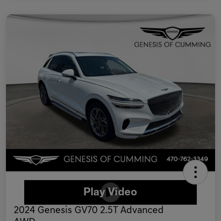
2024 Genesis GV70 2.5T Advanced