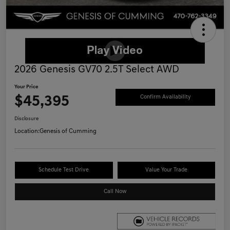
2026 Genesis GV70 2.5T Select AWD
Your Price
$45,395
Confirm Availability
Disclosure
Location:
Genesis of Cumming
Schedule Test Drive
Value Your Trade
Call Now