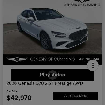
2026 Genesis G70 2.5T Prestige AWD
Your Price
$42,970
Confirm Availability