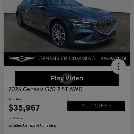
2025 Genesis G70 2.5T AWD
Your Price
$35,967
Confirm Availability
Disclosure
Location:
Genesis of Cumming