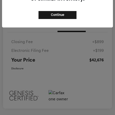
Continue
Details
Pricing
Closing Fee
+$899
Electronic Filing Fee
+$199
Your Price
$42,676
Disclosure