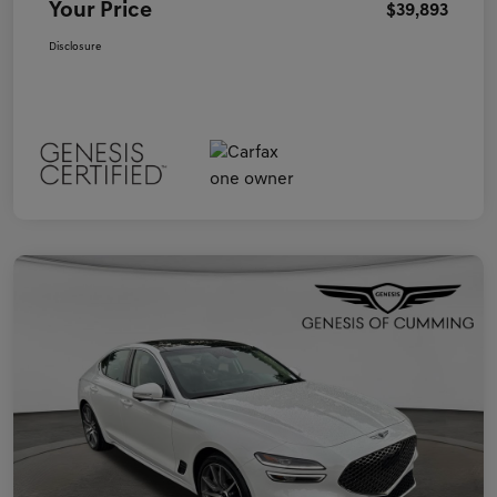
Your Price
$39,893
Disclosure