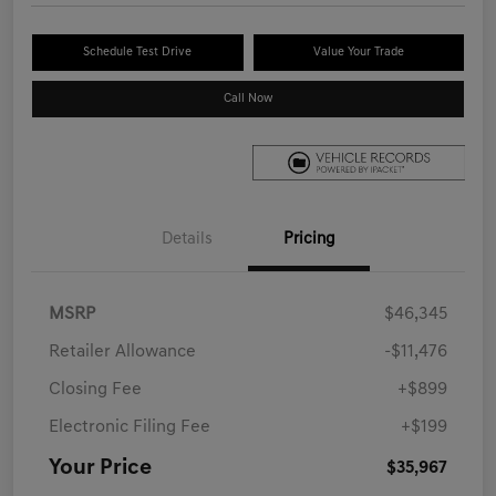
Schedule Test Drive
Value Your Trade
Call Now
Details
Pricing
MSRP
$46,345
Retailer Allowance
-$11,476
Closing Fee
+$899
Electronic Filing Fee
+$199
Your Price
$35,967