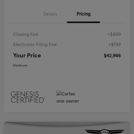
Details
Pricing
Closing Fee
+$899
Electronic Filing Fee
+$199
Your Price
$42,966
Disclosure