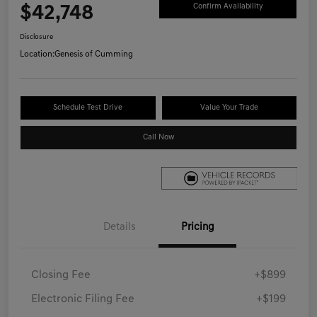
$42,748
Confirm Availability
Disclosure
Location:
Genesis of Cumming
Schedule Test Drive
Value Your Trade
Call Now
Details
Pricing
Closing Fee
+$899
Electronic Filing Fee
+$199