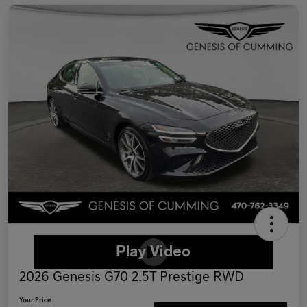
2026 Genesis G70 2.5T Prestige RWD
Your Price