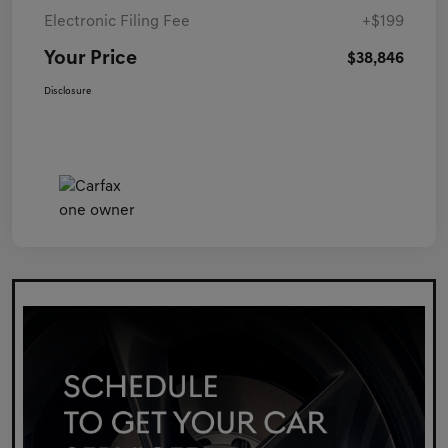
Electronic Filing Fee
+$199
Your Price
$38,846
Disclosure