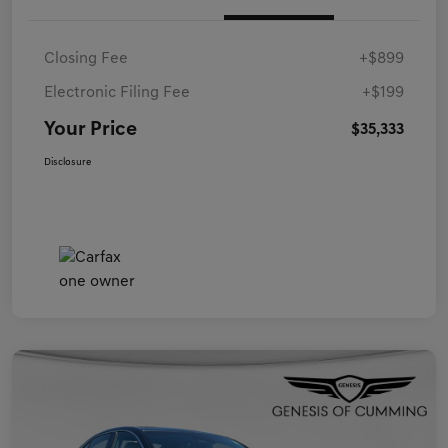
Closing Fee
+$899
Electronic Filing Fee
+$199
Your Price
$35,333
Disclosure